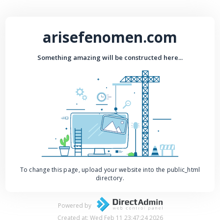
arisefenomen.com
Something amazing will be constructed here...
To change this page, upload your website into the public_html
directory.
Powered by
Created at: Wed Feb 11 23:47:24 2026