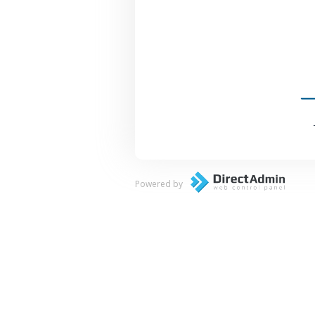
Powered by