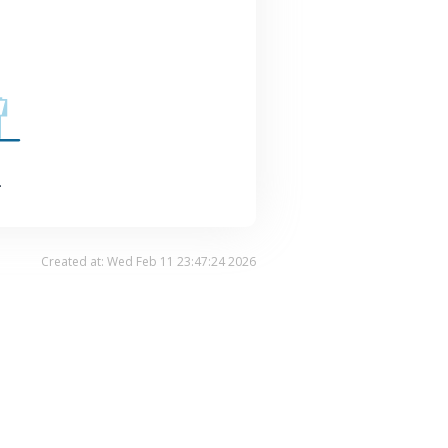
.
Created at: Wed Feb 11 23:47:24 2026