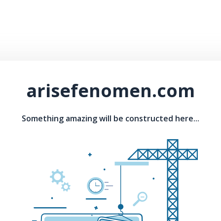
arisefenomen.com
Something amazing will be constructed here...