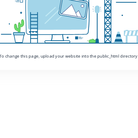
To change this page, upload your website into the public_html directory