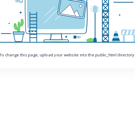
To change this page, upload your website into the public_html directory