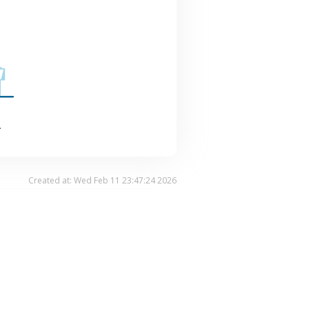
.
Created at: Wed Feb 11 23:47:24 2026