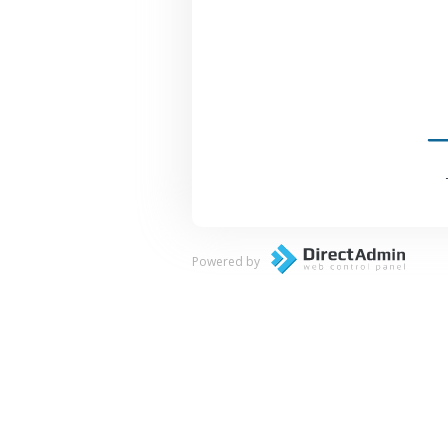
Powered by