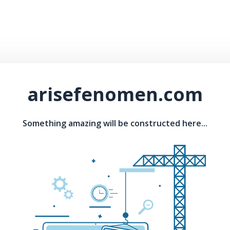
arisefenomen.com
Something amazing will be constructed here...