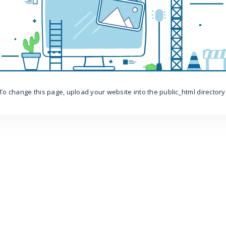
To change this page, upload your website into the public_html directory