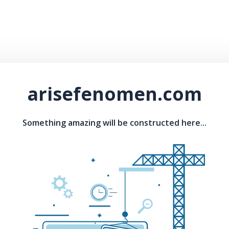
arisefenomen.com
Something amazing will be constructed here...