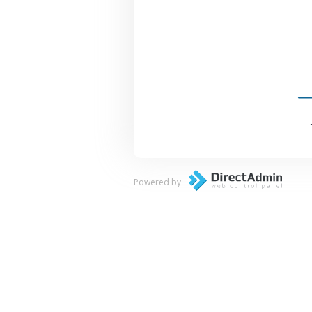
Powered by