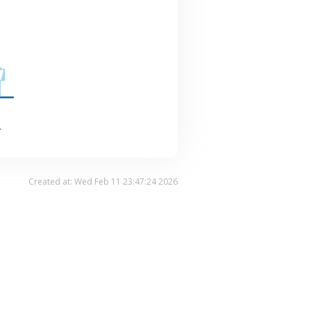
.
Created at: Wed Feb 11 23:47:24 2026