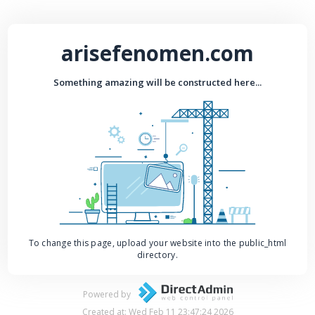
arisefenomen.com
Something amazing will be constructed here...
To change this page, upload your website into the public_html
directory.
Powered by
Created at: Wed Feb 11 23:47:24 2026