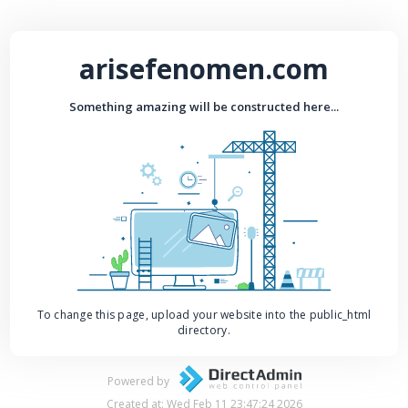
arisefenomen.com
Something amazing will be constructed here...
To change this page, upload your website into the public_html
directory.
Powered by
Created at: Wed Feb 11 23:47:24 2026