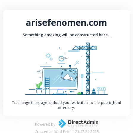
arisefenomen.com
Something amazing will be constructed here...
To change this page, upload your website into the public_html
directory.
Powered by
Created at: Wed Feb 11 23:47:24 2026