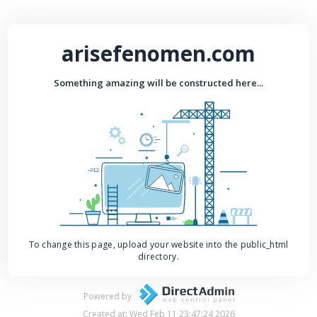
arisefenomen.com
Something amazing will be constructed here...
To change this page, upload your website into the public_html
directory.
Powered by
Created at: Wed Feb 11 23:47:24 2026