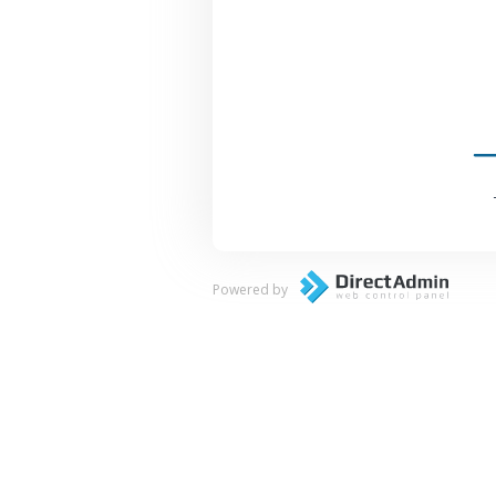
Powered by