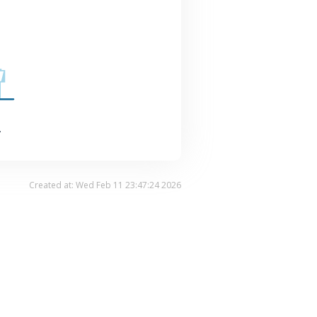
.
Created at: Wed Feb 11 23:47:24 2026