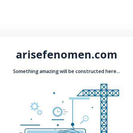
arisefenomen.com
Something amazing will be constructed here...