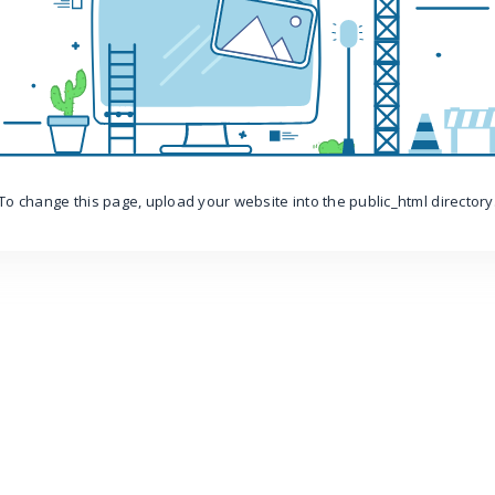
To change this page, upload your website into the public_html directory