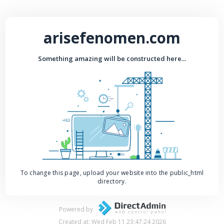
arisefenomen.com
Something amazing will be constructed here...
To change this page, upload your website into the public_html
directory.
Powered by
Created at: Wed Feb 11 23:47:24 2026