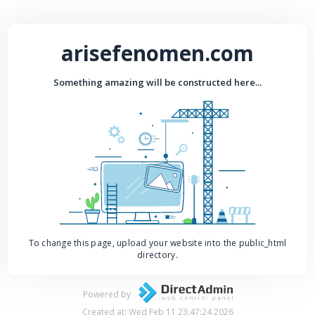
arisefenomen.com
Something amazing will be constructed here...
To change this page, upload your website into the public_html
directory.
Powered by
Created at: Wed Feb 11 23:47:24 2026