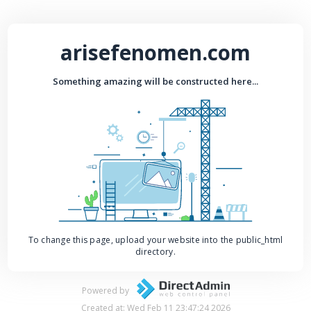
arisefenomen.com
Something amazing will be constructed here...
To change this page, upload your website into the public_html
directory.
Powered by
Created at: Wed Feb 11 23:47:24 2026