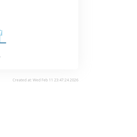
.
Created at: Wed Feb 11 23:47:24 2026