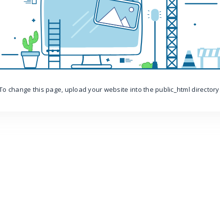
To change this page, upload your website into the public_html directory