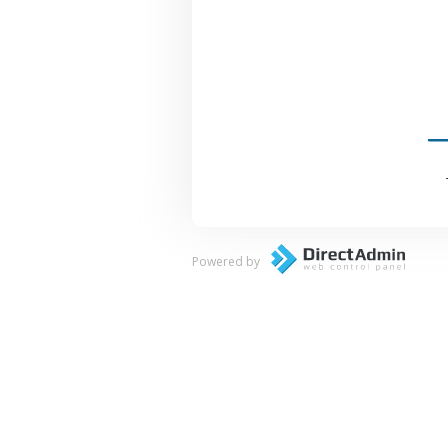
Powered by