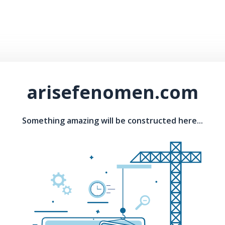
arisefenomen.com
Something amazing will be constructed here...