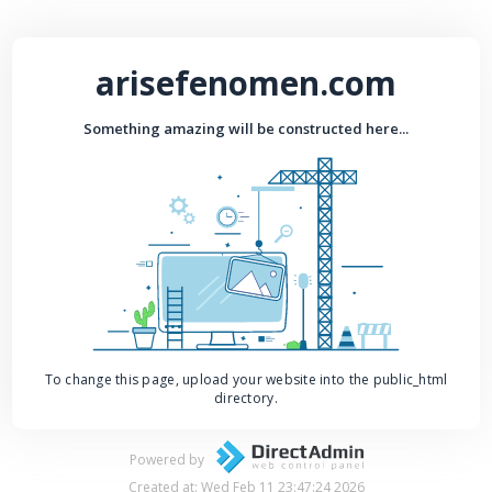
arisefenomen.com
Something amazing will be constructed here...
To change this page, upload your website into the public_html
directory.
Powered by
Created at: Wed Feb 11 23:47:24 2026