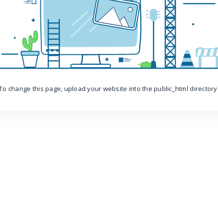
To change this page, upload your website into the public_html directory