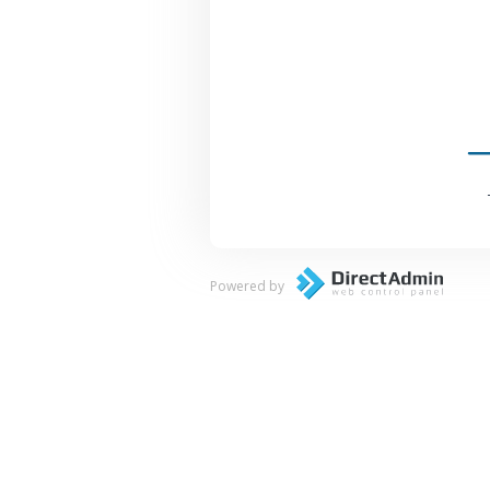
Powered by