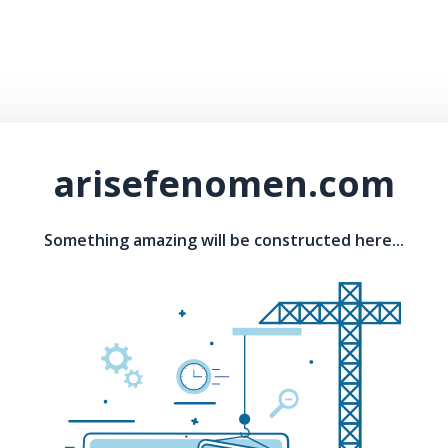
arisefenomen.com
Something amazing will be constructed here...