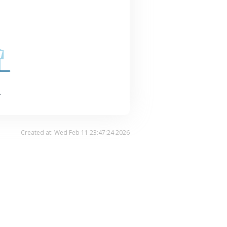
.
Created at: Wed Feb 11 23:47:24 2026