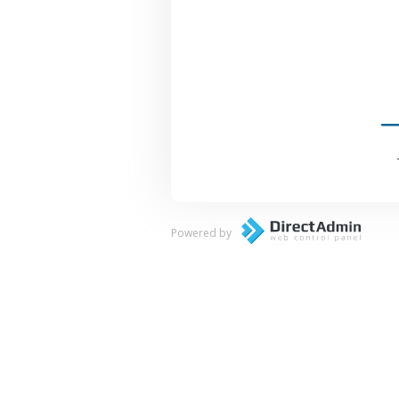
Powered by