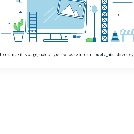
To change this page, upload your website into the public_html directory