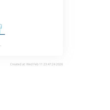
.
Created at: Wed Feb 11 23:47:24 2026