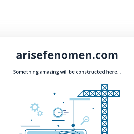
arisefenomen.com
Something amazing will be constructed here...