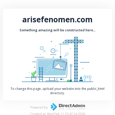
arisefenomen.com
Something amazing will be constructed here...
To change this page, upload your website into the public_html
directory.
Powered by
Created at: Wed Feb 11 23:47:24 2026