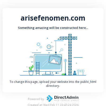
arisefenomen.com
Something amazing will be constructed here...
To change this page, upload your website into the public_html
directory.
Powered by
Created at: Wed Feb 11 23:47:24 2026