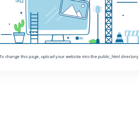
To change this page, upload your website into the public_html directory