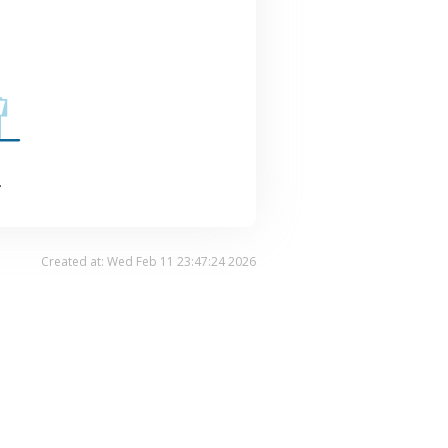
.
Created at: Wed Feb 11 23:47:24 2026