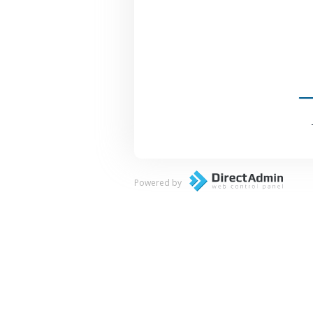
Powered by