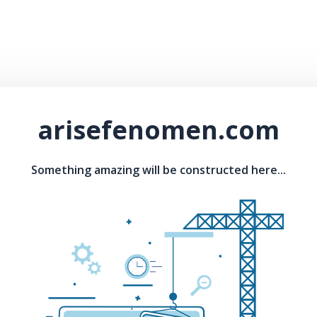
arisefenomen.com
Something amazing will be constructed here...