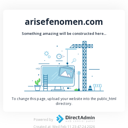
arisefenomen.com
Something amazing will be constructed here...
To change this page, upload your website into the public_html
directory.
Powered by
Created at: Wed Feb 11 23:47:24 2026