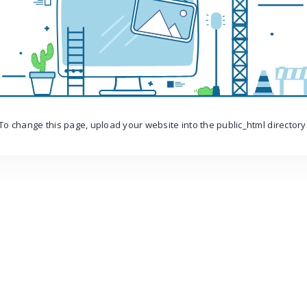
To change this page, upload your website into the public_html directory