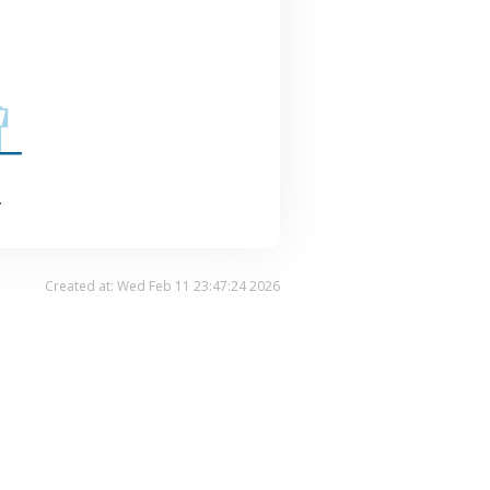
.
Created at: Wed Feb 11 23:47:24 2026