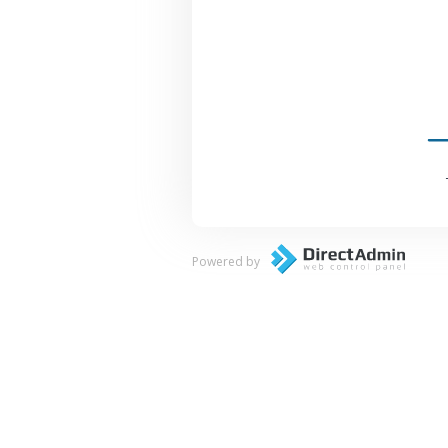
Powered by