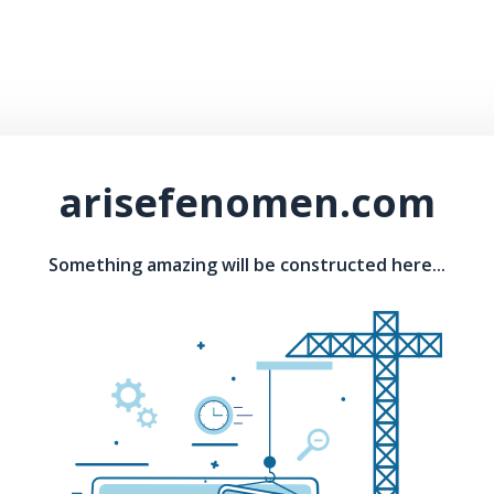
arisefenomen.com
Something amazing will be constructed here...