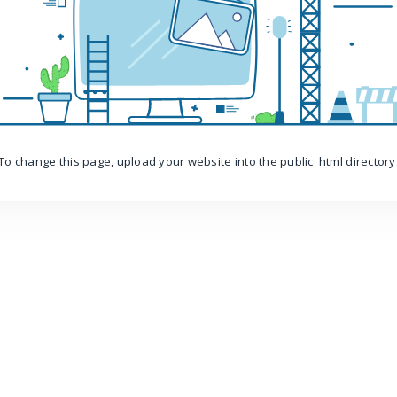
To change this page, upload your website into the public_html directory