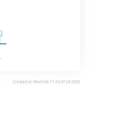
.
Created at: Wed Feb 11 23:47:24 2026