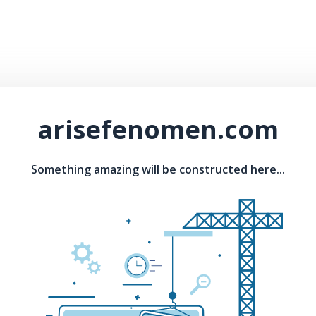
arisefenomen.com
Something amazing will be constructed here...