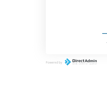
Powered by