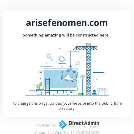
arisefenomen.com
Something amazing will be constructed here...
To change this page, upload your website into the public_html
directory.
Powered by
Created at: Wed Feb 11 23:47:24 2026