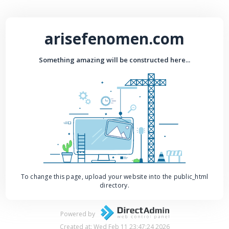
arisefenomen.com
Something amazing will be constructed here...
To change this page, upload your website into the public_html
directory.
Powered by
Created at: Wed Feb 11 23:47:24 2026