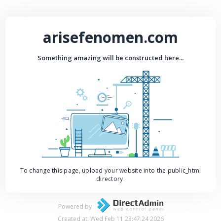
arisefenomen.com
Something amazing will be constructed here...
To change this page, upload your website into the public_html
directory.
Powered by
Created at: Wed Feb 11 23:47:24 2026