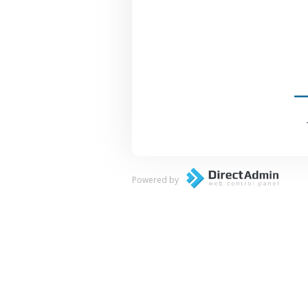
Powered by