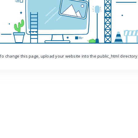
To change this page, upload your website into the public_html directory