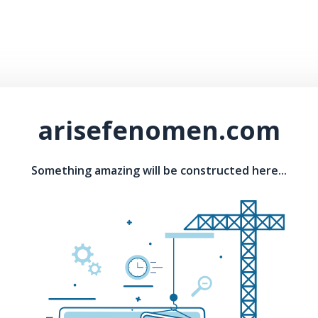
arisefenomen.com
Something amazing will be constructed here...