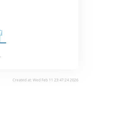
.
Created at: Wed Feb 11 23:47:24 2026