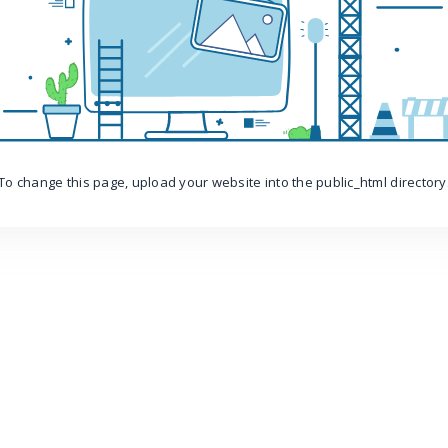
To change this page, upload your website into the public_html directory