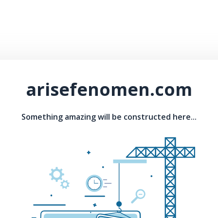
arisefenomen.com
Something amazing will be constructed here...