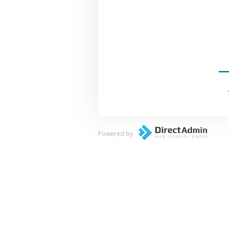
Powered by