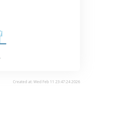
.
Created at: Wed Feb 11 23:47:24 2026