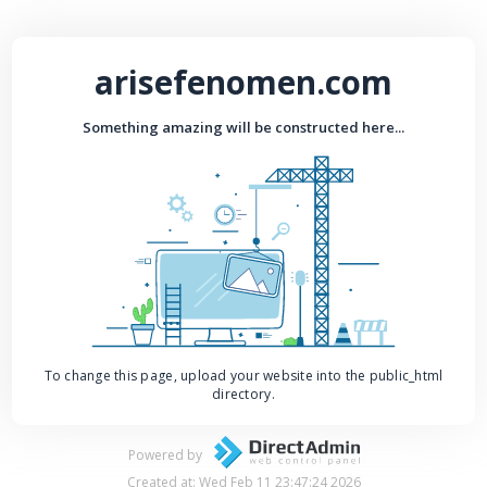
arisefenomen.com
Something amazing will be constructed here...
To change this page, upload your website into the public_html
directory.
Powered by
Created at: Wed Feb 11 23:47:24 2026