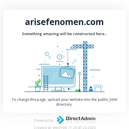
arisefenomen.com
Something amazing will be constructed here...
To change this page, upload your website into the public_html
directory.
Powered by
Created at: Wed Feb 11 23:47:24 2026