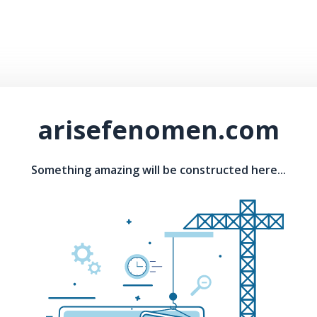
arisefenomen.com
Something amazing will be constructed here...