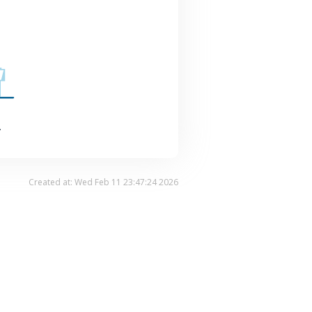
.
Created at: Wed Feb 11 23:47:24 2026