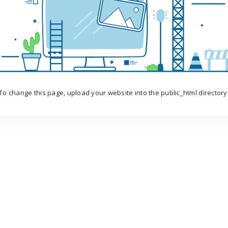
To change this page, upload your website into the public_html directory