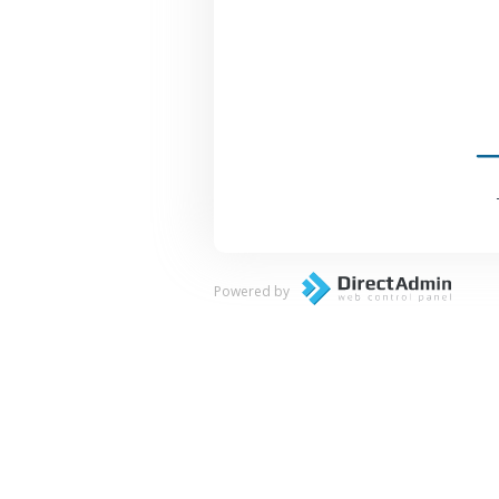
Powered by