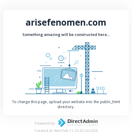
arisefenomen.com
Something amazing will be constructed here...
To change this page, upload your website into the public_html
directory.
Powered by
Created at: Wed Feb 11 23:47:24 2026