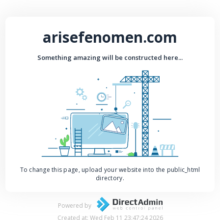
arisefenomen.com
Something amazing will be constructed here...
To change this page, upload your website into the public_html
directory.
Powered by
Created at: Wed Feb 11 23:47:24 2026