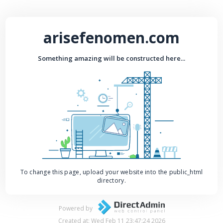
arisefenomen.com
Something amazing will be constructed here...
To change this page, upload your website into the public_html
directory.
Powered by
Created at: Wed Feb 11 23:47:24 2026