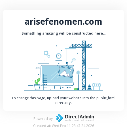
arisefenomen.com
Something amazing will be constructed here...
To change this page, upload your website into the public_html
directory.
Powered by
Created at: Wed Feb 11 23:47:24 2026