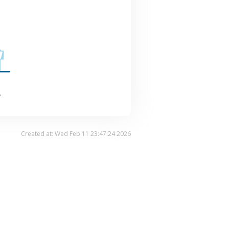
.
Created at: Wed Feb 11 23:47:24 2026