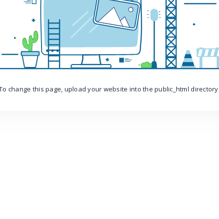
To change this page, upload your website into the public_html directory