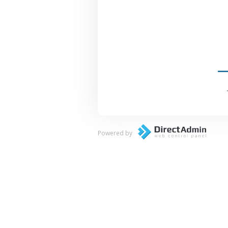
Powered by