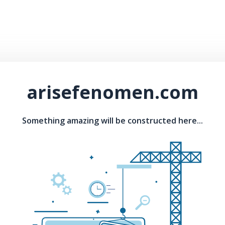
arisefenomen.com
Something amazing will be constructed here...