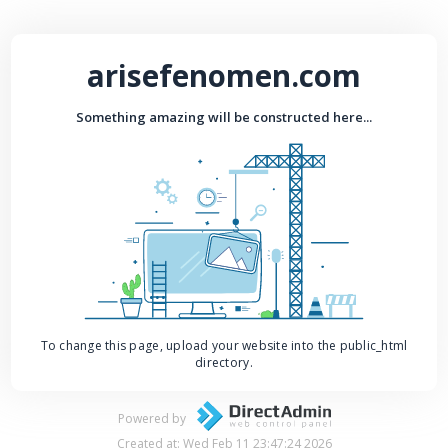
arisefenomen.com
Something amazing will be constructed here...
To change this page, upload your website into the public_html
directory.
Powered by
Created at: Wed Feb 11 23:47:24 2026