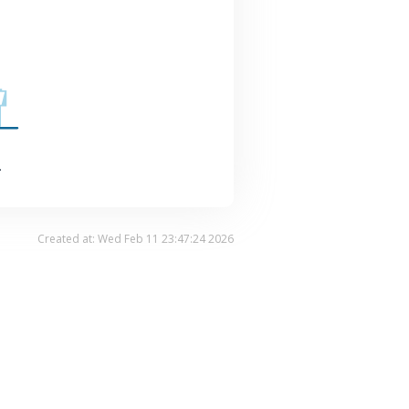
.
Created at: Wed Feb 11 23:47:24 2026