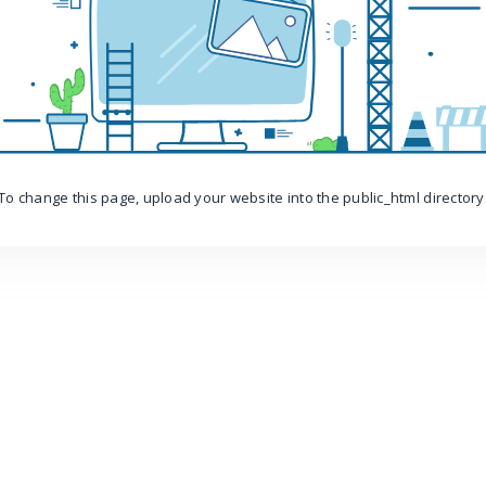
To change this page, upload your website into the public_html directory