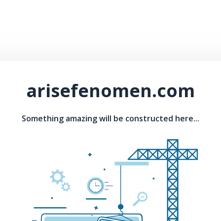
arisefenomen.com
Something amazing will be constructed here...