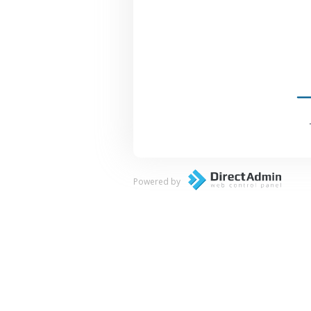
Powered by