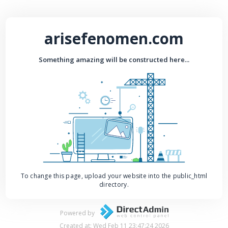
arisefenomen.com
Something amazing will be constructed here...
To change this page, upload your website into the public_html
directory.
Powered by
Created at: Wed Feb 11 23:47:24 2026