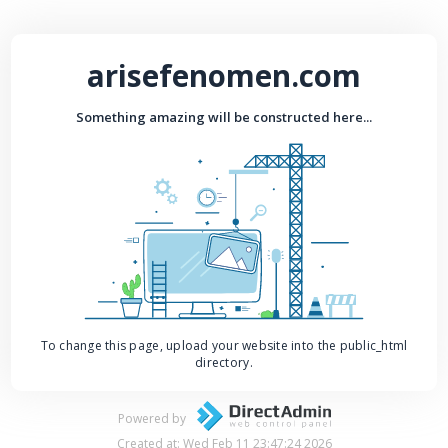
arisefenomen.com
Something amazing will be constructed here...
To change this page, upload your website into the public_html
directory.
Powered by
Created at: Wed Feb 11 23:47:24 2026