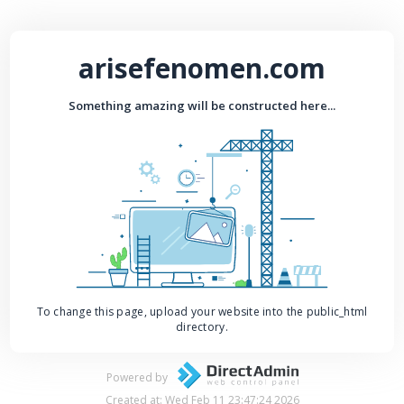
arisefenomen.com
Something amazing will be constructed here...
To change this page, upload your website into the public_html
directory.
Powered by
Created at: Wed Feb 11 23:47:24 2026