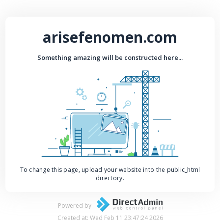
arisefenomen.com
Something amazing will be constructed here...
To change this page, upload your website into the public_html
directory.
Powered by
Created at: Wed Feb 11 23:47:24 2026