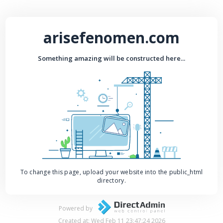
arisefenomen.com
Something amazing will be constructed here...
To change this page, upload your website into the public_html
directory.
Powered by
Created at: Wed Feb 11 23:47:24 2026