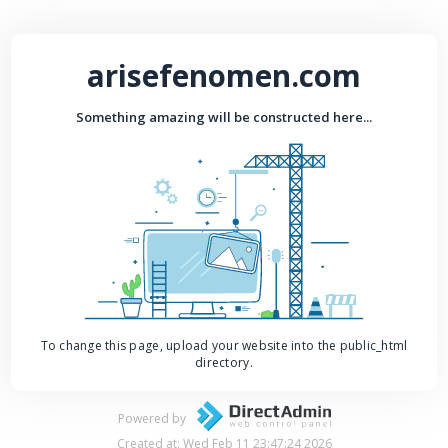
arisefenomen.com
Something amazing will be constructed here...
To change this page, upload your website into the public_html
directory.
Powered by
Created at: Wed Feb 11 23:47:24 2026