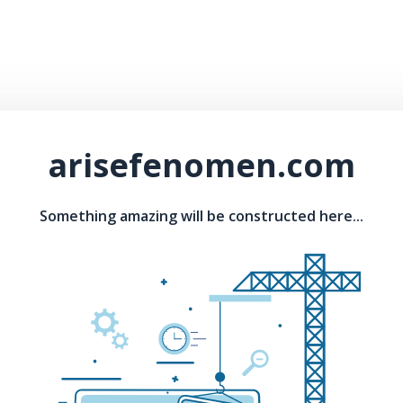
arisefenomen.com
Something amazing will be constructed here...