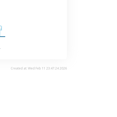
.
Created at: Wed Feb 11 23:47:24 2026