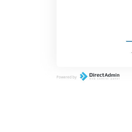
Powered by