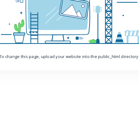
To change this page, upload your website into the public_html directory