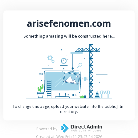
arisefenomen.com
Something amazing will be constructed here...
To change this page, upload your website into the public_html
directory.
Powered by
Created at: Wed Feb 11 23:47:24 2026