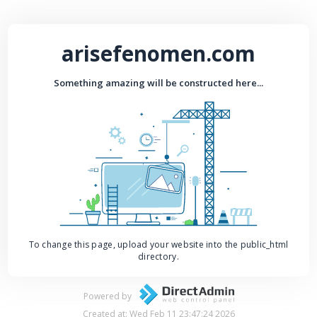
arisefenomen.com
Something amazing will be constructed here...
To change this page, upload your website into the public_html
directory.
Powered by
Created at: Wed Feb 11 23:47:24 2026