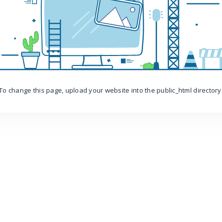
To change this page, upload your website into the public_html directory