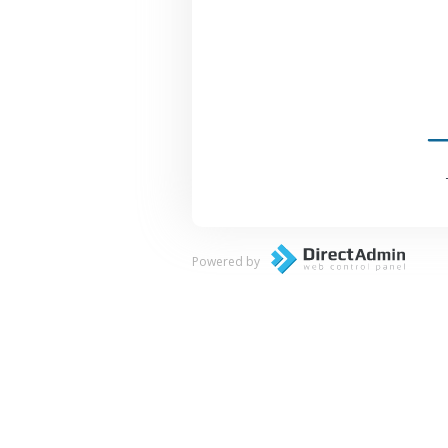
Powered by