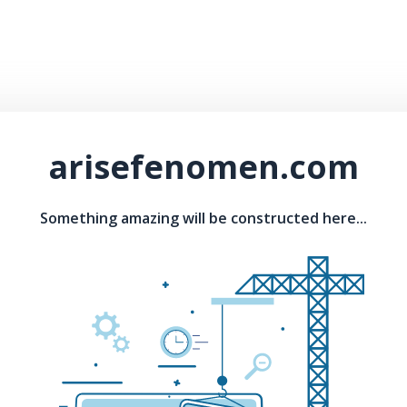
arisefenomen.com
Something amazing will be constructed here...