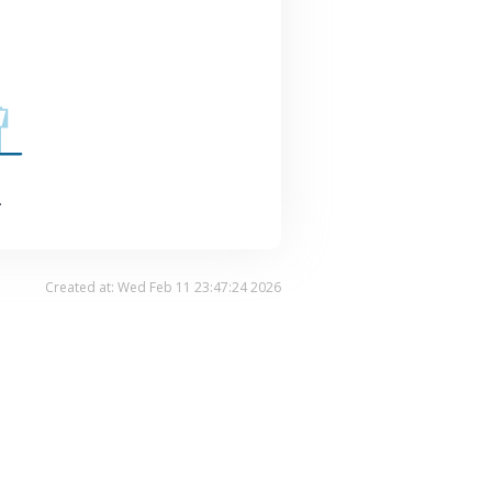
.
Created at: Wed Feb 11 23:47:24 2026