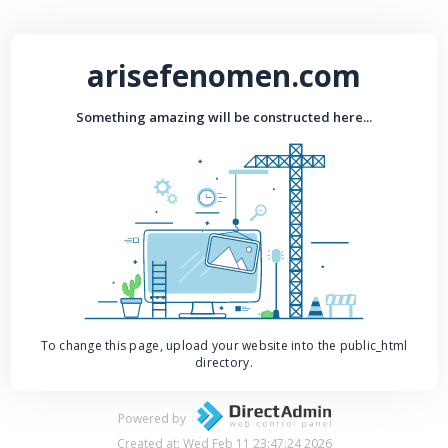
arisefenomen.com
Something amazing will be constructed here...
To change this page, upload your website into the public_html
directory.
Powered by
Created at: Wed Feb 11 23:47:24 2026