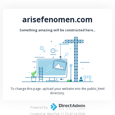
arisefenomen.com
Something amazing will be constructed here...
To change this page, upload your website into the public_html
directory.
Powered by
Created at: Wed Feb 11 23:47:24 2026