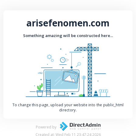
arisefenomen.com
Something amazing will be constructed here...
To change this page, upload your website into the public_html
directory.
Powered by
Created at: Wed Feb 11 23:47:24 2026